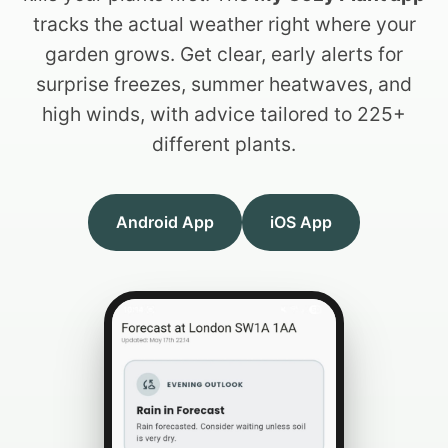
tracks the actual weather right where your
garden grows. Get clear, early alerts for
surprise freezes, summer heatwaves, and
high winds, with advice tailored to 225+
different plants.
Android App
iOS App