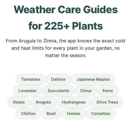
Weather Care Guides
for 225+ Plants
From Arugula to Zinnia, the app knows the exact cold
and heat limits for every plant in your garden, no
matter the season.
Tomatoes
Dahlias
Japanese Maples
Lavender
Succulents
Citrus
Ferns
Roses
Arugula
Hydrangeas
Olive Trees
Chillies
Basil
Hostas
Camellias