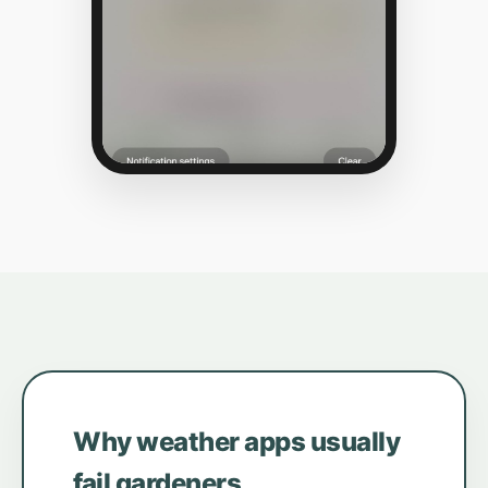
Why weather apps usually
fail gardeners