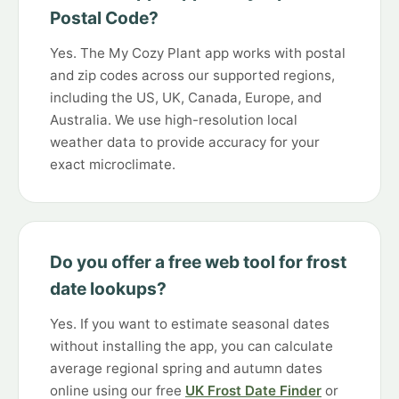
Postal Code?
Yes. The My Cozy Plant app works with postal
and zip codes across our supported regions,
including the US, UK, Canada, Europe, and
Australia. We use high-resolution local
weather data to provide accuracy for your
exact microclimate.
Do you offer a free web tool for frost
date lookups?
Yes. If you want to estimate seasonal dates
without installing the app, you can calculate
average regional spring and autumn dates
online using our free
UK Frost Date Finder
or