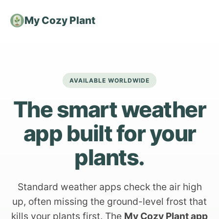
My Cozy Plant
AVAILABLE WORLDWIDE
The smart weather
app built for your
plants.
Standard weather apps check the air high
up, often missing the ground-level frost that
kills your plants first. The
My Cozy Plant app