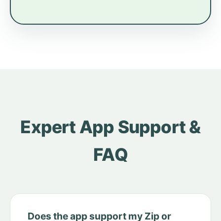
Expert App Support &
FAQ
Does the app support my Zip or