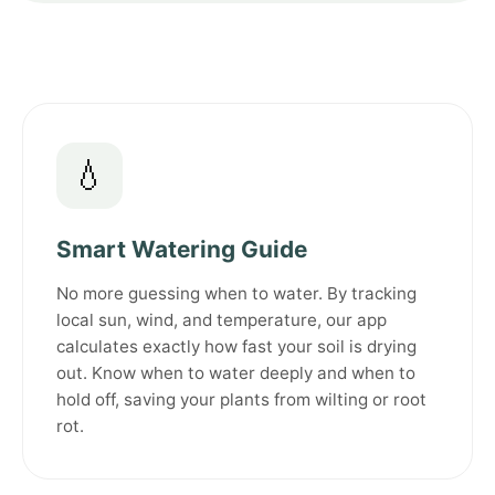
💧
Smart Watering Guide
No more guessing when to water. By tracking
local sun, wind, and temperature, our app
calculates exactly how fast your soil is drying
out. Know when to water deeply and when to
hold off, saving your plants from wilting or root
rot.