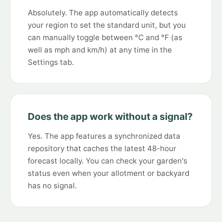
Absolutely. The app automatically detects
your region to set the standard unit, but you
can manually toggle between °C and °F (as
well as mph and km/h) at any time in the
Settings tab.
Does the app work without a signal?
Yes. The app features a synchronized data
repository that caches the latest 48-hour
forecast locally. You can check your garden's
status even when your allotment or backyard
has no signal.