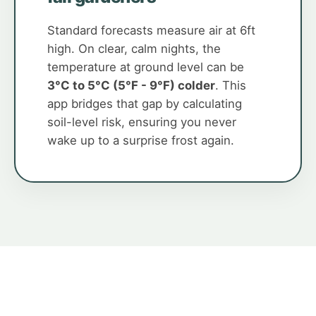
Standard forecasts measure air at 6ft
high. On clear, calm nights, the
temperature at ground level can be
3°C to 5°C (5°F - 9°F) colder
. This
app bridges that gap by calculating
soil-level risk, ensuring you never
wake up to a surprise frost again.