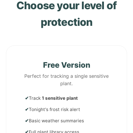
Choose your level of
protection
Free Version
Perfect for tracking a single sensitive
plant.
✔
Track
1 sensitive plant
✔
Tonight's frost risk alert
✔
Basic weather summaries
✔
Full plant library access