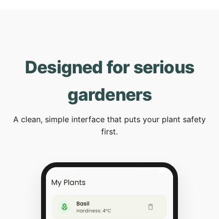
Designed for serious
gardeners
A clean, simple interface that puts your plant safety
first.