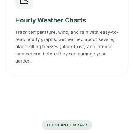
📉
Hourly Weather Charts
Track temperature, wind, and rain with easy-to-
read hourly graphs. Get warned about severe,
plant-killing freezes (black frost) and intense
summer sun before they can damage your
garden.
THE PLANT LIBRARY