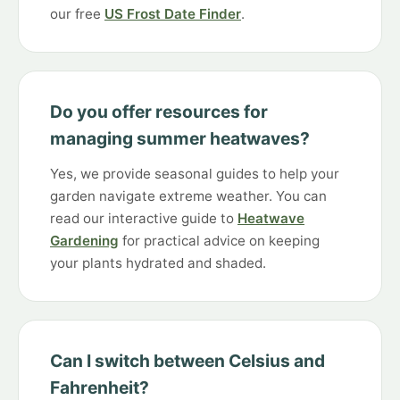
our free
US Frost Date Finder
.
Do you offer resources for
managing summer heatwaves?
Yes, we provide seasonal guides to help your
garden navigate extreme weather. You can
read our interactive guide to
Heatwave
Gardening
for practical advice on keeping
your plants hydrated and shaded.
Can I switch between Celsius and
Fahrenheit?