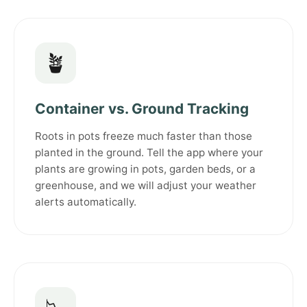
🪴
Container vs. Ground Tracking
Roots in pots freeze much faster than those
planted in the ground. Tell the app where your
plants are growing in pots, garden beds, or a
greenhouse, and we will adjust your weather
alerts automatically.