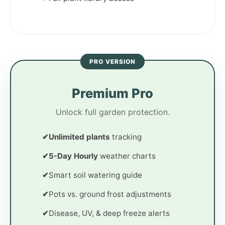
PRO VERSION
Premium Pro
Unlock full garden protection.
✔
Unlimited plants
tracking
✔
5-Day Hourly
weather charts
✔
Smart soil watering guide
✔
Pots vs. ground frost adjustments
✔
Disease, UV, & deep freeze alerts